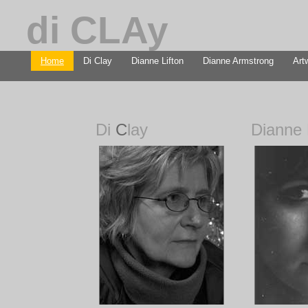
di CLAy
Home
Di Clay
Dianne Lifton
Dianne Armstrong
Art
Di
C
lay
Dianne