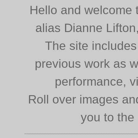
Hello and welcome to
alias Dianne Lifto
The site includes
previous work as we
performance, vi
Roll over images and
you to the 