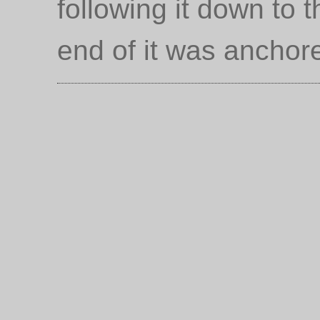
following it down to 
end of it was anchor