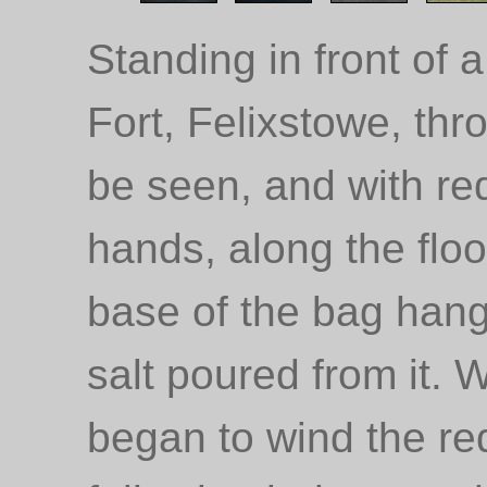
Standing in front of
Fort, Felixstowe, th
be seen, and with re
hands, along the floor
base of the bag hang
salt poured from it. 
began to wind the red