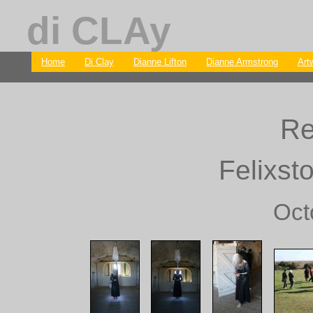
di CLAy
Home
Di Clay
Dianne Lifton
Dianne Armstrong
Art
Re
Felixst
Oct