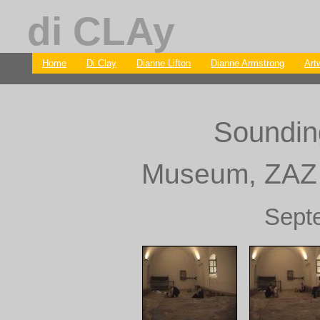
di CLAy
Home
Di Clay
Dianne Lifton
Dianne Armstrong
Art
Soundin
Museum, ZAZ f
Sept