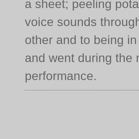
a sheet; peeling pot
voice sounds through
other and to being i
and went during the 
performance.