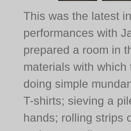
This was the latest in
performances with 
prepared a room in t
materials with which 
doing simple mundane
T-shirts; sieving a pi
hands; rolling strips 